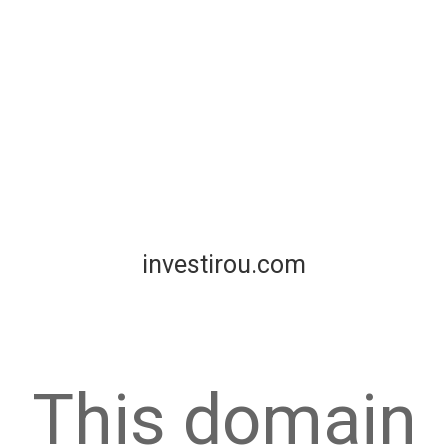
investirou.com
This domain