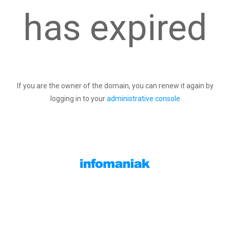
has expired
If you are the owner of the domain, you can renew it again by
logging in to your
administrative console